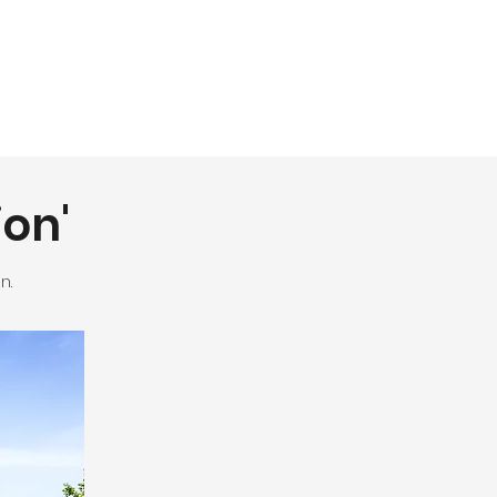
ion'
n.