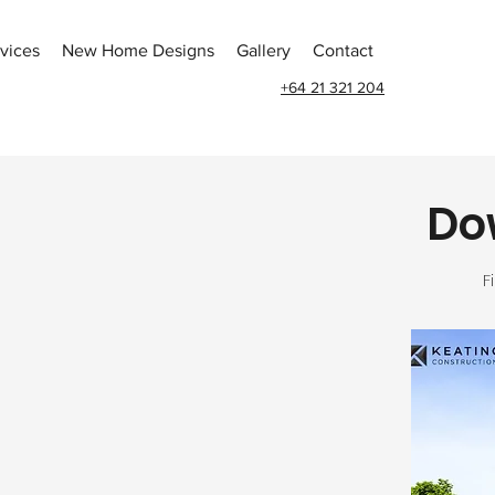
vices
New Home Designs
Gallery
Contact
+64 21 321 204
Dow
F