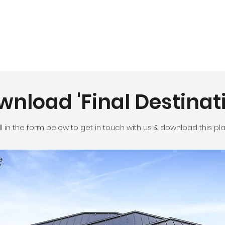
nload 'Final Destinat
ill in the form below to get in touch with us & download this pla